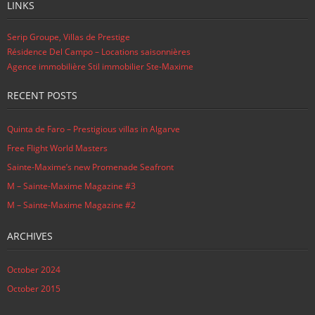
LINKS
Serip Groupe, Villas de Prestige
Résidence Del Campo – Locations saisonnières
Agence immobilière Stil immobilier Ste-Maxime
RECENT POSTS
Quinta de Faro – Prestigious villas in Algarve
Free Flight World Masters
Sainte-Maxime’s new Promenade Seafront
M – Sainte-Maxime Magazine #3
M – Sainte-Maxime Magazine #2
ARCHIVES
October 2024
October 2015