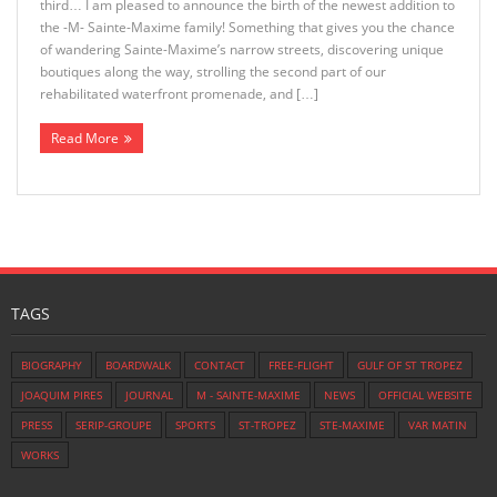
third… I am pleased to announce the birth of the newest addition to
the -M- Sainte-Maxime family! Something that gives you the chance
of wandering Sainte-Maxime’s narrow streets, discovering unique
boutiques along the way, strolling the second part of our
rehabilitated waterfront promenade, and […]
Read More
TAGS
BIOGRAPHY
BOARDWALK
CONTACT
FREE-FLIGHT
GULF OF ST TROPEZ
JOAQUIM PIRES
JOURNAL
M - SAINTE-MAXIME
NEWS
OFFICIAL WEBSITE
PRESS
SERIP-GROUPE
SPORTS
ST-TROPEZ
STE-MAXIME
VAR MATIN
WORKS