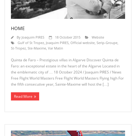
HOME
By
Joaquim PIRES
18 October 2015
Website
Gulf of St Tropez
,
Joaquim PIRES
,
Official website
,
Serip-Groupe
,
St-Tropez
,
Ste-Maxime
,
Var Matin
Quinta de Faro – Prestigious villas in Algarve Discover Quinta de
Faro: an exceptional estate in the heart of the Algarve Located in
the emblematic city of … 18 October 2024 / Joaquim PIRES / News
Free Flight World Masters Free Flight World Masters Flying high For
the fifth consecutive year, Sainte-Maxime will host the […]
Read More