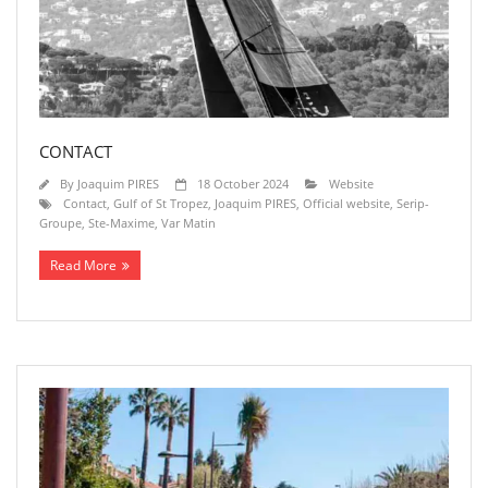
CONTACT
By
Joaquim PIRES
18 October 2024
Website
Contact
,
Gulf of St Tropez
,
Joaquim PIRES
,
Official website
,
Serip-
Groupe
,
Ste-Maxime
,
Var Matin
Read More