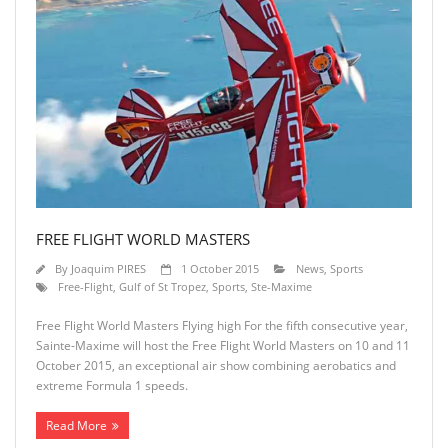
FREE FLIGHT WORLD MASTERS
By
Joaquim PIRES
1 October 2015
News
,
Sports
Free-Flight
,
Gulf of St Tropez
,
Sports
,
Ste-Maxime
Free Flight World Masters Flying high For the fifth consecutive year,
Sainte-Maxime will host the Free Flight World Masters on 10 and 11
October 2015, an exceptional air show combining aerobatics and
extreme Formula 1 speeds.
Read More