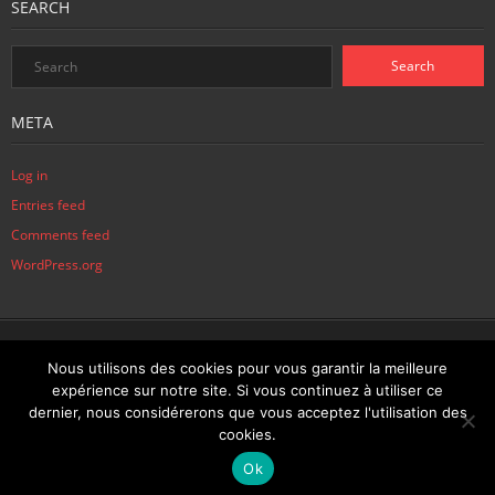
SEARCH
META
Log in
Entries feed
Comments feed
WordPress.org
Home
News
Biography
Sitemap
Contact
Contact
Disclaimer
Nous utilisons des cookies pour vous garantir la meilleure
expérience sur notre site. Si vous continuez à utiliser ce
Joaquim PIRES © 2015, tous droits réservés
dernier, nous considérerons que vous acceptez l'utilisation des
cookies.
Français
English
Ok