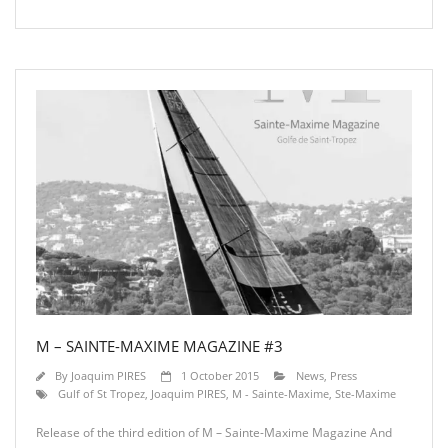
M – SAINTE-MAXIME MAGAZINE #3
By
Joaquim PIRES
1 October 2015
News
,
Press
Gulf of St Tropez
,
Joaquim PIRES
,
M - Sainte-Maxime
,
Ste-Maxime
Release of the third edition of M – Sainte-Maxime Magazine And