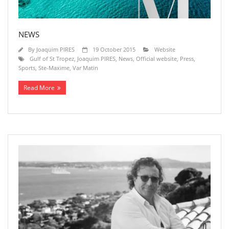
NEWS
By
Joaquim PIRES
19 October 2015
Website
Gulf of St Tropez
,
Joaquim PIRES
,
News
,
Official website
,
Press
,
Sports
,
Ste-Maxime
,
Var Matin
Read More