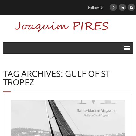
Follow Us
Home
TAG ARCHIVES:
GULF OF ST
News
TROPEZ
Biography
Contact