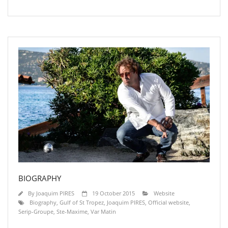
BIOGRAPHY
By
Joaquim PIRES
19 October 2015
Website
Biography
,
Gulf of St Tropez
,
Joaquim PIRES
,
Official website
,
Serip-Groupe
,
Ste-Maxime
,
Var Matin