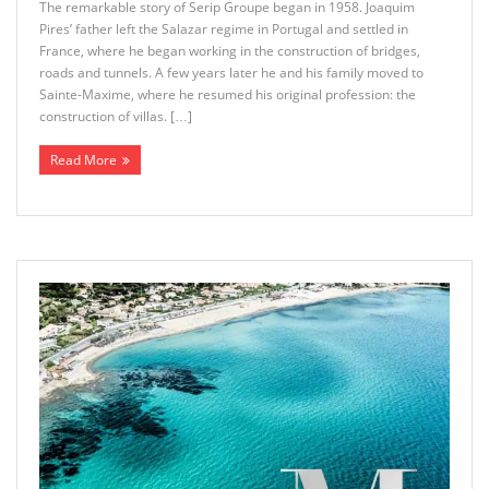
The remarkable story of Serip Groupe began in 1958. Joaquim
Pires’ father left the Salazar regime in Portugal and settled in
France, where he began working in the construction of bridges,
roads and tunnels. A few years later he and his family moved to
Sainte-Maxime, where he resumed his original profession: the
construction of villas. […]
Read More