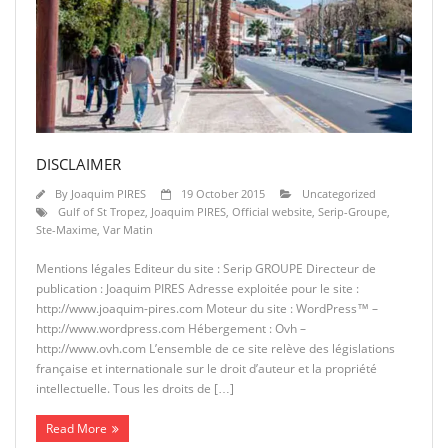
DISCLAIMER
By
Joaquim PIRES
19 October 2015
Uncategorized
Gulf of St Tropez
,
Joaquim PIRES
,
Official website
,
Serip-Groupe
,
Ste-Maxime
,
Var Matin
Mentions légales Editeur du site : Serip GROUPE Directeur de
publication : Joaquim PIRES Adresse exploitée pour le site :
http://www.joaquim-pires.com Moteur du site : WordPress™ –
http://www.wordpress.com Hébergement : Ovh –
http://www.ovh.com L’ensemble de ce site relève des législations
française et internationale sur le droit d’auteur et la propriété
intellectuelle. Tous les droits de […]
Read More