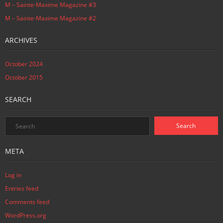
M – Sainte-Maxime Magazine #3
M – Sainte-Maxime Magazine #2
ARCHIVES
October 2024
October 2015
SEARCH
META
Log in
Entries feed
Comments feed
WordPress.org