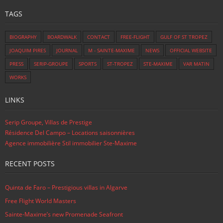
TAGS
BIOGRAPHY
BOARDWALK
CONTACT
FREE-FLIGHT
GULF OF ST TROPEZ
JOAQUIM PIRES
JOURNAL
M - SAINTE-MAXIME
NEWS
OFFICIAL WEBSITE
PRESS
SERIP-GROUPE
SPORTS
ST-TROPEZ
STE-MAXIME
VAR MATIN
WORKS
LINKS
Serip Groupe, Villas de Prestige
Résidence Del Campo – Locations saisonnières
Agence immobilière Stil immobilier Ste-Maxime
RECENT POSTS
Quinta de Faro – Prestigious villas in Algarve
Free Flight World Masters
Sainte-Maxime’s new Promenade Seafront