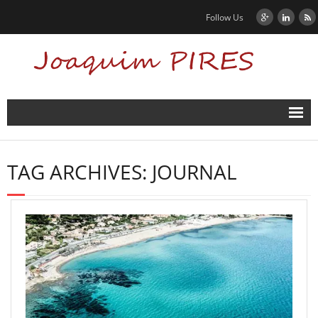
Follow Us
Home
TAG ARCHIVES:
JOURNAL
News
Biography
Contact