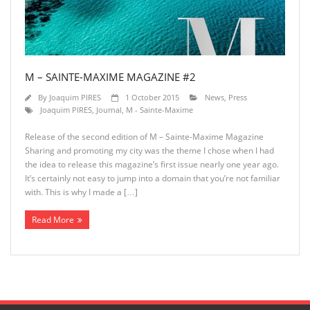
M – SAINTE-MAXIME MAGAZINE #2
By
Joaquim PIRES
1 October 2015
News
,
Press
Joaquim PIRES
,
Journal
,
M - Sainte-Maxime
Release of the second edition of M – Sainte-Maxime Magazine
Sharing and promoting my city was the theme I chose when I had
the idea to release this magazine’s first issue nearly one year ago.
It’s certainly not easy to jump into a domain that you’re not familiar
with. This is why I made a […]
Read More