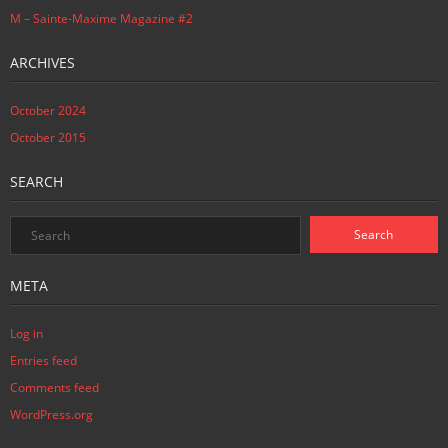
M – Sainte-Maxime Magazine #2
ARCHIVES
October 2024
October 2015
SEARCH
META
Log in
Entries feed
Comments feed
WordPress.org