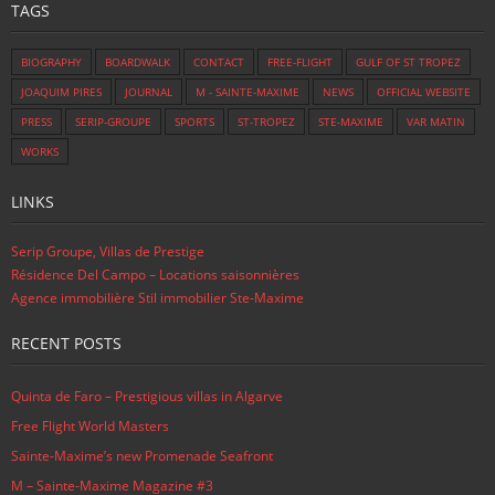
TAGS
BIOGRAPHY
BOARDWALK
CONTACT
FREE-FLIGHT
GULF OF ST TROPEZ
JOAQUIM PIRES
JOURNAL
M - SAINTE-MAXIME
NEWS
OFFICIAL WEBSITE
PRESS
SERIP-GROUPE
SPORTS
ST-TROPEZ
STE-MAXIME
VAR MATIN
WORKS
LINKS
Serip Groupe, Villas de Prestige
Résidence Del Campo – Locations saisonnières
Agence immobilière Stil immobilier Ste-Maxime
RECENT POSTS
Quinta de Faro – Prestigious villas in Algarve
Free Flight World Masters
Sainte-Maxime’s new Promenade Seafront
M – Sainte-Maxime Magazine #3