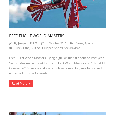
FREE FLIGHT WORLD MASTERS
By
Joaquim PIRES
1 October 2015
News
,
Sports
Free-Flight
,
Gulf of St Tropez
,
Sports
,
Ste-Maxime
Free Flight World Masters Flying high For the fifth consecutive year,
Sainte-Maxime will host the Free Flight World Masters on 10 and 11
October 2015, an exceptional air show combining aerobatics and
extreme Formula 1 speeds.
Read More