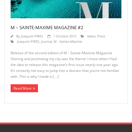
M – SAINTE-MAXIME MAGAZINE #2
By
Joaquim PIRES
1 October 2015
News
,
Press
Joaquim PIRES
,
Journal
,
M - Sainte-Maxime
Release of the second edition of M – Sainte-Maxime Magazine
Sharing and promoting my city was the theme I chose when I had
the idea to release this magazine’s first issue nearly one year ago.
It’s certainly not easy to jump into a domain that you’re not familiar
with. This is why I made a […]
Read More