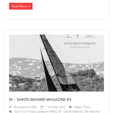
Read More
M – SAINTE-MAXIME MAGAZINE #3
By
Joaquim PIRES
1 October 2015
News
,
Press
Gulf of St Tropez
,
Joaquim PIRES
,
M - Sainte-Maxime
,
Ste-Maxime