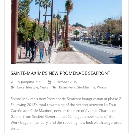
SAINTE-MAXIME’S NEW PROMENADE SEAFRONT
By
Joaquim PIRES
1 October 2015
Local lifestyle
,
News
Boardwalk
,
Ste-Maxime
,
Works
Sainte-Maxime’s new Promenade Seafront Inauguration of phase 2
Following 2013’s total revamping of the section between La Tour
Carrée and Café Maxime, now it’s the turn of Avenue Charles de
Gaulle, from Société Générale to LCL, to get a new lease of life.
Work began in January, and the resulting new look was inaugurated
on […]