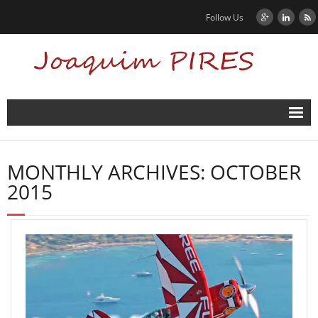
Follow Us
Home
MONTHLY ARCHIVES:
OCTOBER
News
2015
Biography
Contact