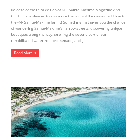
Release of the third edition of M – Sainte-Maxime Magazine And
third… I am pleased to announce the birth of the newest addition to
the -M- Sainte-Maxime family! Something that gives you the chance
of wandering Sainte-Maxime’s narrow streets, discovering unique
boutiques along the way, strolling the second part of our
rehabilitated waterfront promenade, and […]
Read More