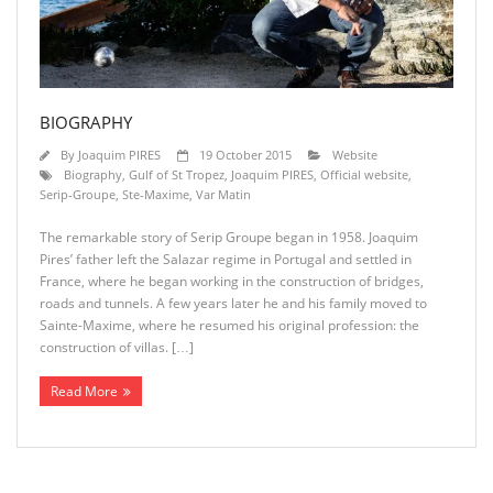
BIOGRAPHY
By
Joaquim PIRES
19 October 2015
Website
Biography
,
Gulf of St Tropez
,
Joaquim PIRES
,
Official website
,
Serip-Groupe
,
Ste-Maxime
,
Var Matin
The remarkable story of Serip Groupe began in 1958. Joaquim
Pires’ father left the Salazar regime in Portugal and settled in
France, where he began working in the construction of bridges,
roads and tunnels. A few years later he and his family moved to
Sainte-Maxime, where he resumed his original profession: the
construction of villas. […]
Read More