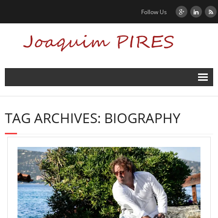
Follow Us
Home
TAG ARCHIVES:
BIOGRAPHY
News
Biography
Contact