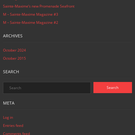
Sainte-Maxime’s new Promenade Seafront
M – Sainte-Maxime Magazine #3
M – Sainte-Maxime Magazine #2
ARCHIVES
October 2024
October 2015
SEARCH
META
Log in
Entries feed
Comments feed