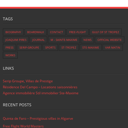
TAGS
BIOGRAPHY
BOARDWALK
CONTACT
FREE-FLIGHT
GULF OF ST TROPEZ
JOAQUIM PIRES
JOURNAL
M - SAINTE-MAXIME
NEWS
OFFICIAL WEBSITE
PRESS
SERIP-GROUPE
SPORTS
ST-TROPEZ
STE-MAXIME
VAR MATIN
WORKS
LINKS
Serip Groupe, Villas de Prestige
Résidence Del Campo – Locations saisonnières
Agence immobilière Stil immobilier Ste-Maxime
RECENT POSTS
Quinta de Faro – Prestigious villas in Algarve
Free Flight World Masters